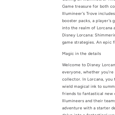
Game treasure for both co
Illumineer's Trove includes
booster packs, a player's 
into the realm of Lorcana a
Disney Lorcana: Shimmerin
game strategies. An epic fi
Magic in the details
Welcome to Disney Lorcan
everyone, whether you're 
collector. In Lorcana, you
wield magical ink to summ
friends to fantastical new
Illumineers and their teams
adventure with a starter d