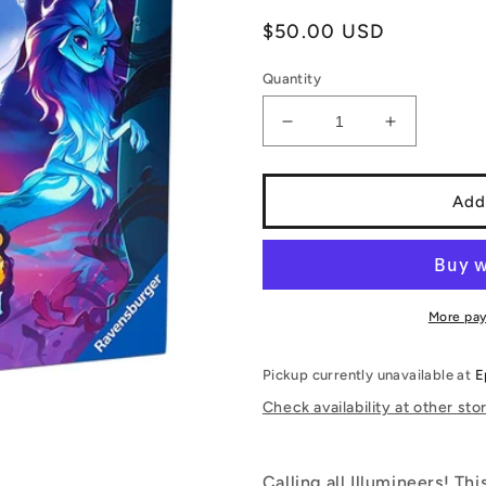
Regular
$50.00 USD
price
Quantity
Decrease
Increase
quantity
quantity
for
for
Disney
Disney
Add
Lorcana:
Lorcana:
Ursula’s
Ursula’s
Return
Return
-
-
Illumineer&#39;s
Illumineer
More pa
Trove
Trove
Pickup currently unavailable at
E
Check availability at other sto
Calling all Illumineers! Th