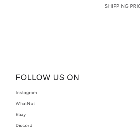
o
SHIPPING PR
l
l
a
p
s
i
FOLLOW US ON
b
Instagram
l
WhatNot
e
Ebay
c
Discord
o