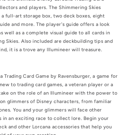
llectors and players. The Shimmering Skies
 a full-art storage box, two deck boxes, eight
guide and more. The player's guide offers a look
s well as a complete visual guide to all cards in
g Skies. Also included are deckbuilding tips and
nd, it is a trove any Illumineer will treasure.
a Trading Card Game by Ravensburger, a game for
new to trading card games, a veteran player or a
 take on the role of an Illumineer with the power to
on glimmers of Disney characters, from familiar
 ones. You and your glimmers will face other
 in an exciting race to collect lore. Begin your
eck and other Lorcana accessories that help you