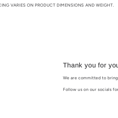
ICING VARIES ON PRODUCT DIMENSIONS AND WEIGHT.
Thank you for you
We are committed to bring
Follow us on our socials f