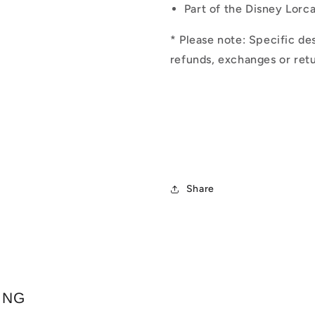
Part of the Disney Lorc
* Please note: Specific des
refunds, exchanges or retu
Share
ING