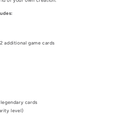
orld of your own creation.
ludes:
12 additional game cards
r legendary cards
rity level)