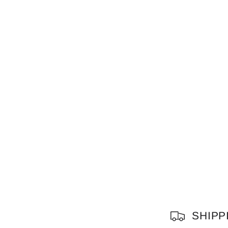
C
SHIPP