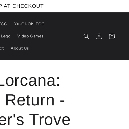
IP AT CHECKOUT
 TCG
Yu-Gi-Oh! TCG
Log
Cart
Lego
Video Games
in
ct
About Us
Lorcana:
 Return -
er's Trove