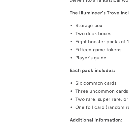
delve into a fantastical w
The Illumineer's Trove inc
Storage box
Two deck boxes
Eight booster packs of 
Fifteen game tokens
Player's guide
Each pack includes:
Six common cards
Three uncommon cards
Two rare, super rare, o
One foil card (random ra
Additional information: