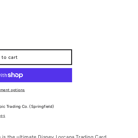
 to cart
&#39;s
yment options
pic Trading Co. (Springfield)
res
is is the ultimate Disney Lorcana Trading Card