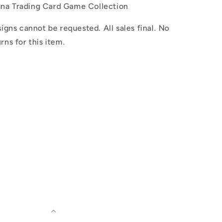
ana Trading Card Game Collection
igns cannot be requested. All sales final. No
rns for this item.