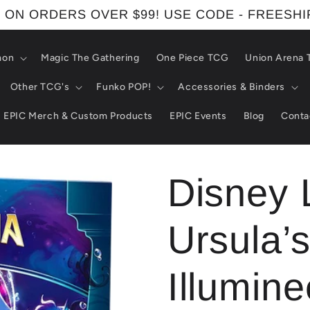
 ON ORDERS OVER $99! USE CODE - FREESH
mon
Magic The Gathering
One Piece TCG
Union Arena
Other TCG's
Funko POP!
Accessories & Binders
EPIC Merch & Custom Products
EPIC Events
Blog
Conta
Disney 
Ursula’s
Illumine