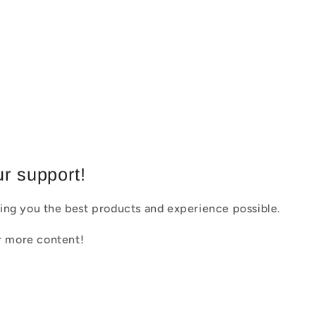
r support!
ing you the best products and experience possible.
or more content!