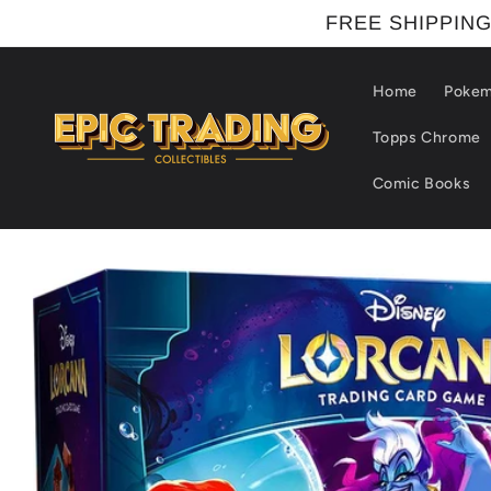
Skip to
FREE SHIPPING
content
Home
Poke
Topps Chrome
Comic Books
Skip to
product
information