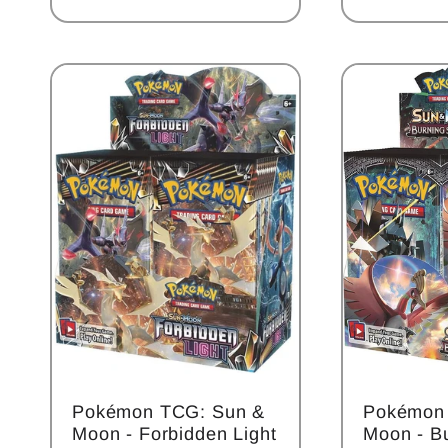
price
:
Pokémon TCG: Sun &
Pokémon
Moon - Forbidden Light
Moon - B