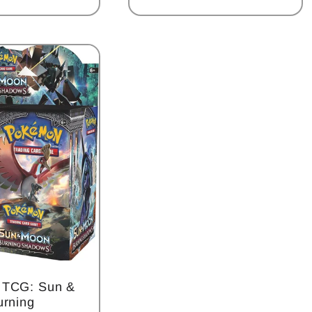
 TCG: Sun &
urning