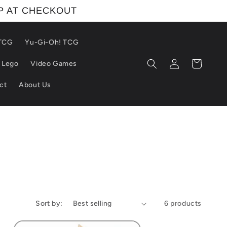
IP AT CHECKOUT
 TCG
Yu-Gi-Oh! TCG
Log
Cart
Lego
Video Games
in
ct
About Us
Sort by:
6 products