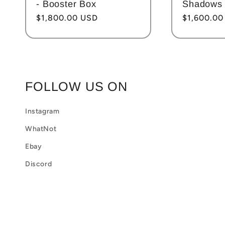
- Booster Box
Shadows 
Regular
$1,800.00 USD
Regular
$1,600.00
price
price
FOLLOW US ON
Instagram
WhatNot
Ebay
Discord