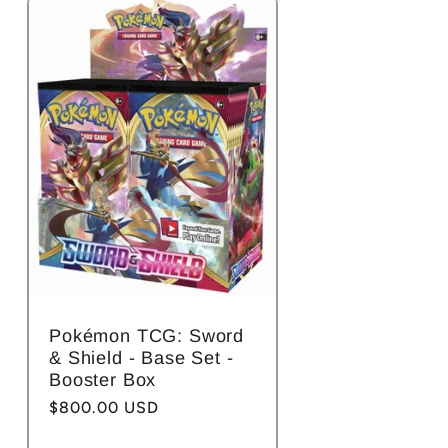
Pokémon TCG: Sword
& Shield - Base Set -
Booster Box
Regular
$800.00 USD
price