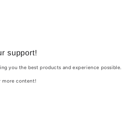
r support!
ing you the best products and experience possible.
or more content!