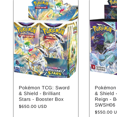
l
e
c
t
i
Pokémon TCG: Sword
Pokémon
o
& Shield - Brilliant
& Shield -
Stars - Booster Box
Reign - B
SWSH06
Regular
$650.00 USD
n
Regular
$550.00 
price