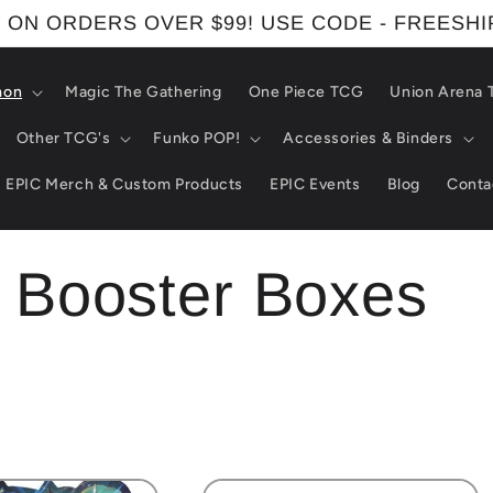
 ON ORDERS OVER $99! USE CODE - FREESH
mon
Magic The Gathering
One Piece TCG
Union Arena
Other TCG's
Funko POP!
Accessories & Binders
EPIC Merch & Custom Products
EPIC Events
Blog
Conta
Booster Boxes