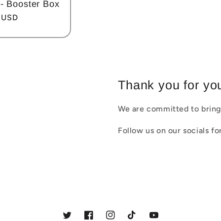
- Booster Box
 USD
Thank you for you
We are committed to bring
Follow us on our socials f
Twitter
Facebook
Instagram
TikTok
YouTube