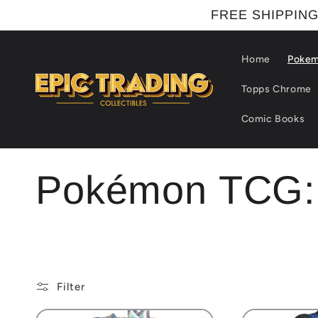
Skip to
FREE SHIPPING
content
Home
Poke
Topps Chrome
Comic Books
C
Pokémon TCG: 
o
l
Filter