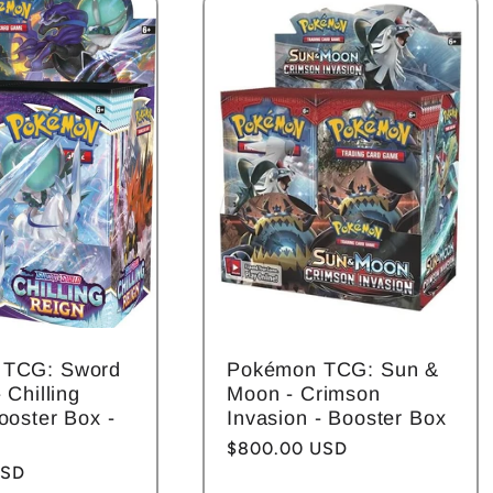
 TCG: Sword
Pokémon TCG: Sun &
 Chilling
Moon - Crimson
ooster Box -
Invasion - Booster Box
Regular
$800.00 USD
USD
price