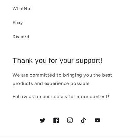
c
WhatNot
o
Ebay
n
t
Discord
e
n
Thank you for your support!
t
We are committed to bringing you the best
products and experience possible.
Follow us on our socials for more content!
Twitter
Facebook
Instagram
TikTok
YouTube