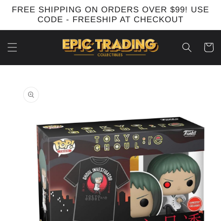
Skip to
FREE SHIPPING ON ORDERS OVER $99! USE
content
CODE - FREESHIP AT CHECKOUT
Cart
Skip to
product
information