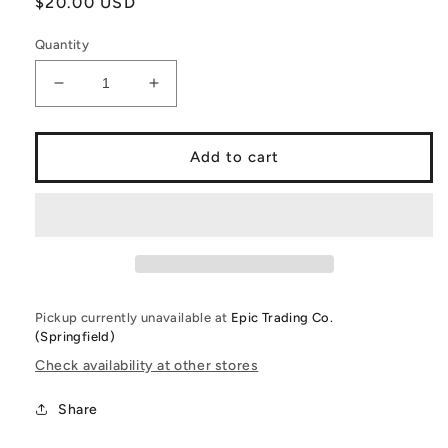
Regular
$20.00 USD
price
Quantity
Decrease
Increase
quantity
quantity
for
for
Funko
Funko
Add to cart
PoP!
PoP!
Tokyo
Tokyo
Ghoul:
Ghoul:
re:
re:
Ghoul
Ghoul
Investigator
Investigator
Tokyo
Tokyo
Pickup currently unavailable at
Epic Trading Co.
Ghoul:
Ghoul:
(Springfield)
re
re
T-
T-
Check availability at other stores
Shirt
Shirt
and
and
Share
1
1