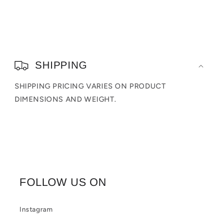
Figures
Figures
C
o
SHIPPING
l
SHIPPING PRICING VARIES ON PRODUCT
l
DIMENSIONS AND WEIGHT.
a
p
s
i
b
FOLLOW US ON
l
e
Instagram