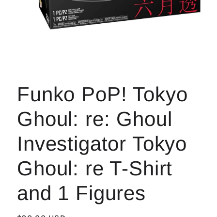
Open
media
1
Funko PoP! Tokyo
in
modal
Ghoul: re: Ghoul
Investigator Tokyo
Ghoul: re T-Shirt
and 1 Figures