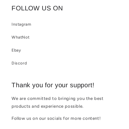
b
FOLLOW US ON
l
e
Instagram
c
WhatNot
o
Ebay
n
t
Discord
e
n
Thank you for your support!
t
We are committed to bringing you the best
products and experience possible.
Follow us on our socials for more content!