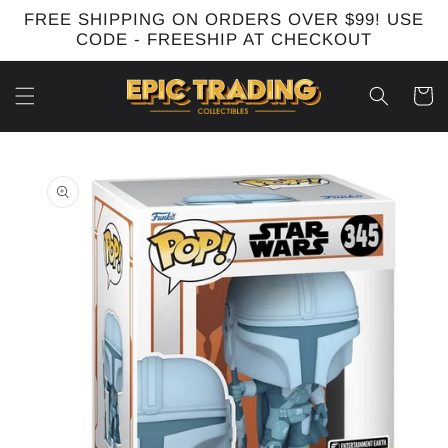
Skip to
FREE SHIPPING ON ORDERS OVER $99! USE
content
CODE - FREESHIP AT CHECKOUT
Cart
Skip to
product
information