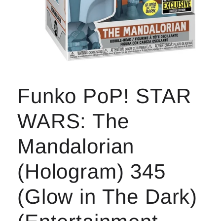
Open
media
1
Funko PoP! STAR
in
modal
WARS: The
Mandalorian
(Hologram) 345
(Glow in The Dark)