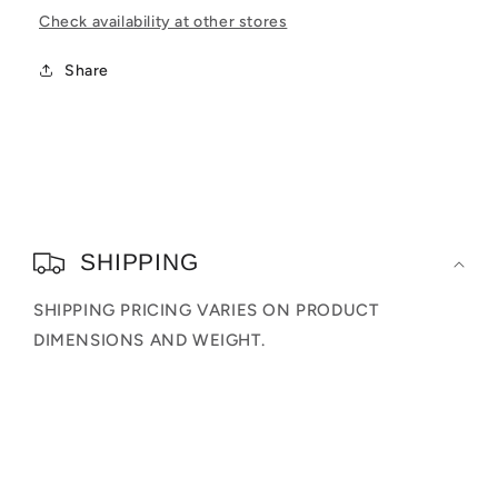
The
The
Check availability at other stores
Dark)
Dark)
(Entertainment
(Entertainment
Share
Earth
Earth
Exclusive)
Exclusive)
C
o
SHIPPING
l
SHIPPING PRICING VARIES ON PRODUCT
l
DIMENSIONS AND WEIGHT.
a
p
s
i