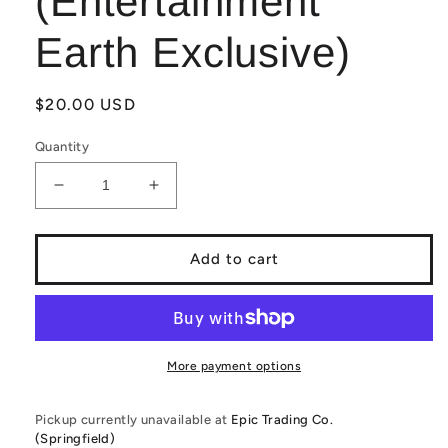
(Entertainment
Earth Exclusive)
Regular
$20.00 USD
price
Quantity
Decrease
Increase
quantity
quantity
for
for
Funko
Funko
Add to cart
PoP!
PoP!
STAR
STAR
WARS:
WARS:
The
The
Mandalorian
Mandalorian
More payment options
(Hologram)
(Hologram)
345
345
Pickup currently unavailable at
Epic Trading Co.
(Glow
(Glow
(Springfield)
in
in