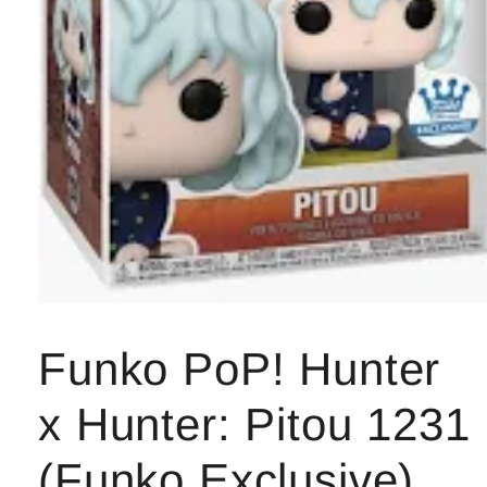
Open
media
1
Funko PoP! Hunter
in
modal
x Hunter: Pitou 1231
(Funko Exclusive)