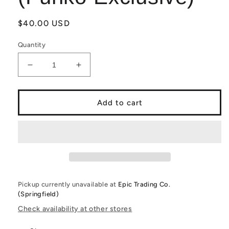
Regular
$40.00 USD
price
Quantity
Decrease
Increase
quantity
quantity
for
for
Funko
Funko
Add to cart
PoP!
PoP!
Hunter
Hunter
x
x
Hunter:
Hunter:
Pitou
Pitou
1231
1231
(Funko
(Funko
Pickup currently unavailable at
Epic Trading Co.
Exclusive)
Exclusive)
(Springfield)
Check availability at other stores