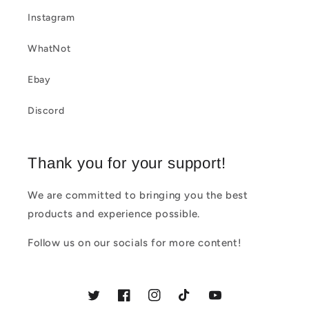
e
Instagram
c
WhatNot
o
Ebay
n
t
Discord
e
n
Thank you for your support!
t
We are committed to bringing you the best
products and experience possible.
Follow us on our socials for more content!
Twitter
Facebook
Instagram
TikTok
YouTube