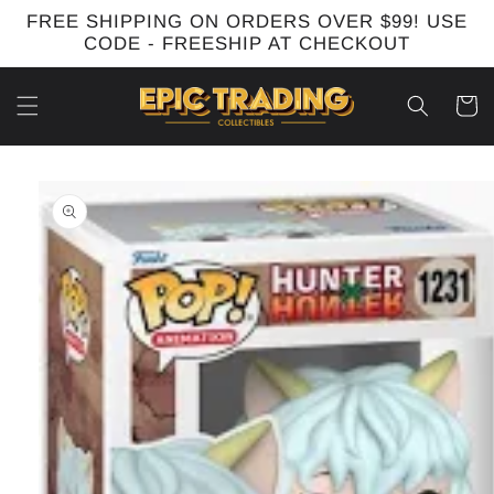
Skip to
FREE SHIPPING ON ORDERS OVER $99! USE
content
CODE - FREESHIP AT CHECKOUT
Cart
Skip to
product
information