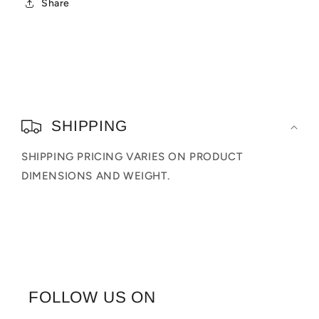
Share
C
o
SHIPPING
l
SHIPPING PRICING VARIES ON PRODUCT
l
DIMENSIONS AND WEIGHT.
a
p
s
i
b
FOLLOW US ON
l