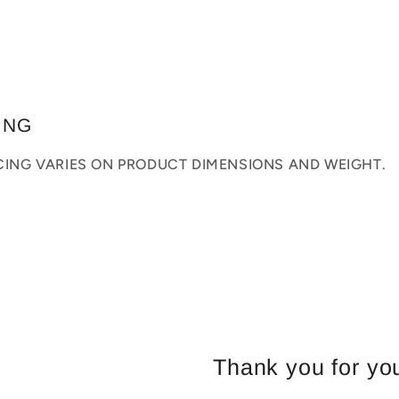
ING
ICING VARIES ON PRODUCT DIMENSIONS AND WEIGHT.
Thank you for you