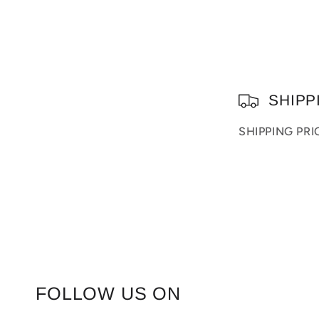
C
SHIPP
o
SHIPPING PR
l
l
a
p
s
i
FOLLOW US ON