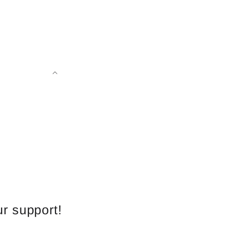
r support!