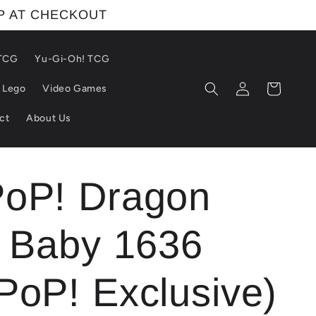
IP AT CHECKOUT
 TCG
Yu-Gi-Oh! TCG
Log
Cart
Lego
Video Games
in
ct
About Us
PoP! Dragon
: Baby 1636
PoP! Exclusive)