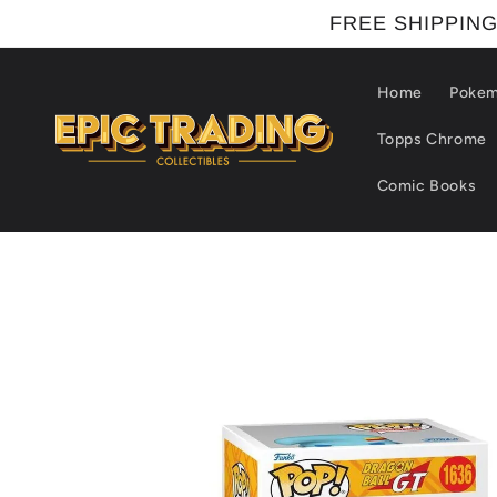
Skip to
FREE SHIPPING
content
Home
Poke
Topps Chrome
Comic Books
Skip to
product
information