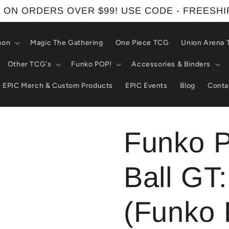
 ON ORDERS OVER $99! USE CODE - FREESH
mon
Magic The Gathering
One Piece TCG
Union Arena
Other TCG's
Funko POP!
Accessories & Binders
EPIC Merch & Custom Products
EPIC Events
Blog
Conta
Funko 
Ball GT
(Funko 