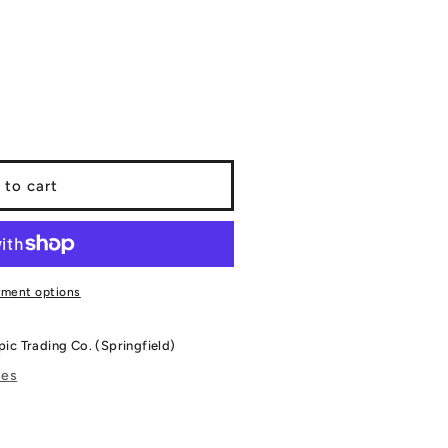
 to cart
yment options
pic Trading Co. (Springfield)
res