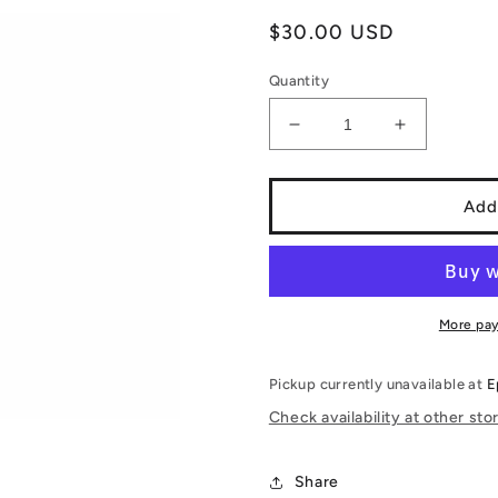
Regular
$30.00 USD
price
Quantity
Decrease
Increase
quantity
quantity
for
for
Funko
Funko
Add
PoP!
PoP!
Dragon
Dragon
Ball
Ball
GT:
GT:
Baby
Baby
More pa
1636
1636
(Funko
(Funko
Pickup currently unavailable at
E
PoP!
PoP!
Exclusive)
Exclusive)
Check availability at other sto
Share