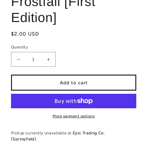
Frostfall [First
Edition]
Regular
$2.00 USD
price
Quantity
Decrease
Increase
quantity
quantity
for
for
Elestrals
Elestrals
Add to cart
TCG:
TCG:
Brontoglow
Brontoglow
FF1-
FF1-
056
056
Frostfall
Frostfall
More payment options
[First
[First
Edition]
Edition]
Pickup currently unavailable at
Epic Trading Co.
(Springfield)