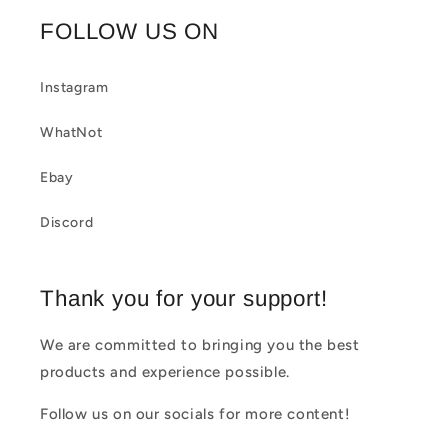
b
FOLLOW US ON
l
e
Instagram
c
WhatNot
o
Ebay
n
t
Discord
e
n
Thank you for your support!
t
We are committed to bringing you the best
products and experience possible.
Follow us on our socials for more content!