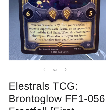
Open
media
1
of
1
/
2
in
modal
Elestrals TCG:
Brontoglow FF1-056