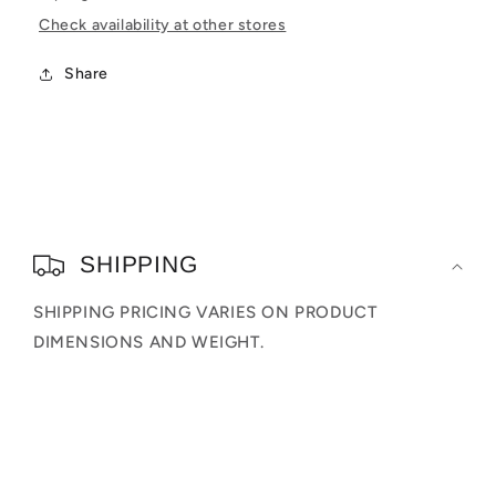
Check availability at other stores
Share
C
o
SHIPPING
l
SHIPPING PRICING VARIES ON PRODUCT
l
DIMENSIONS AND WEIGHT.
a
p
s
i