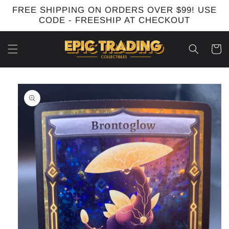
Skip to
FREE SHIPPING ON ORDERS OVER $99! USE
content
CODE - FREESHIP AT CHECKOUT
Cart
Skip to
product
information