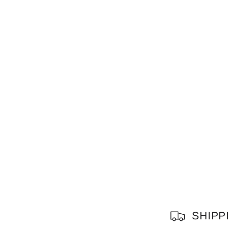
C
SHIPP