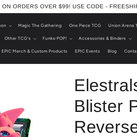
 ON ORDERS OVER $99! USE CODE - FREESH
mon
Magic The Gathering
One Piece TCG
Union Arena
Other TCG's
Funko POP!
Accessories & Binders
EPIC Merch & Custom Products
EPIC Events
Blog
Conta
Elestral
Blister 
Reverse