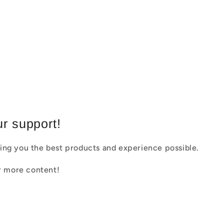
r support!
ing you the best products and experience possible.
or more content!