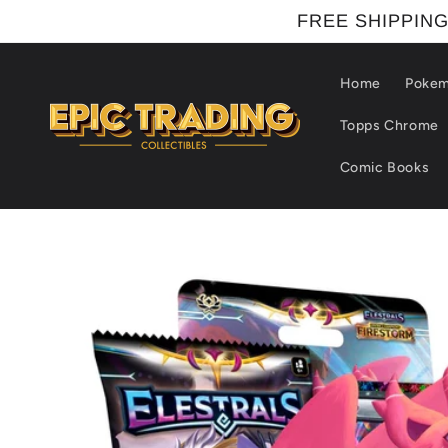
Skip to
FREE SHIPPING
content
Home
Poke
Topps Chrome
Comic Books
Skip to
product
information