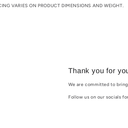
ICING VARIES ON PRODUCT DIMENSIONS AND WEIGHT.
Thank you for you
We are committed to bring
Follow us on our socials f