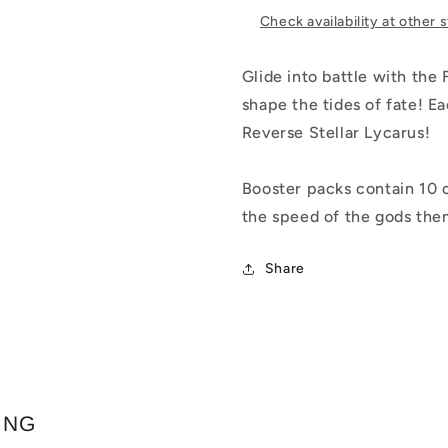
Check availability at other 
Glide into battle with the
shape the tides of fate! 
Reverse Stellar Lycarus!
Booster packs contain 10 c
the speed of the gods the
Share
ING