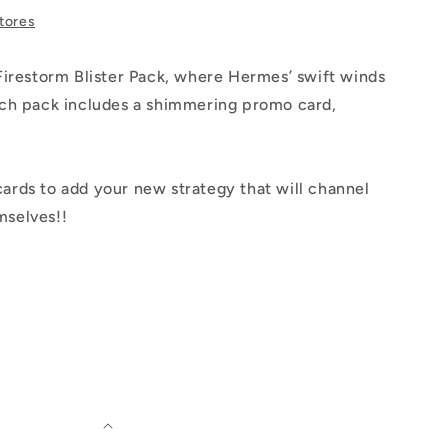
stores
 Firestorm Blister Pack, where Hermes’ swift winds
Each pack includes a shimmering promo card,
ards to add your new strategy that will channel
mselves!!