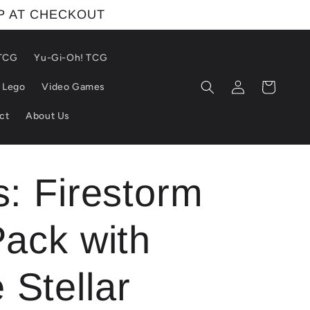
IP AT CHECKOUT
 TCG
Yu-Gi-Oh! TCG
Log
Cart
Lego
Video Games
in
ct
About Us
s: Firestorm
Pack with
 Stellar