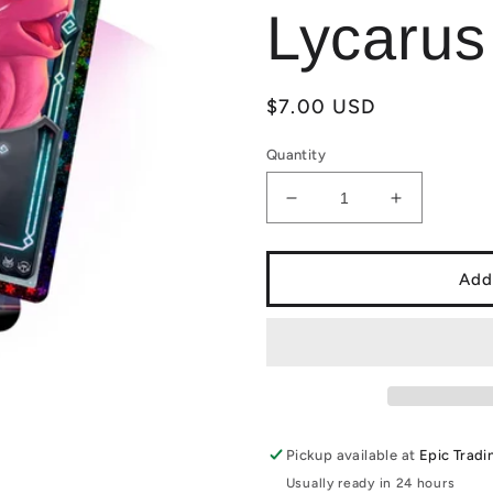
Lycarus
Regular
$7.00 USD
price
Quantity
Decrease
Increase
quantity
quantity
for
for
Elestrals:
Elestrals:
Add
Firestorm
Firestorm
Blister
Blister
Pack
Pack
with
with
Reverse
Reverse
Stellar
Stellar
Lycarus
Lycarus
Pickup available at
Epic Tradi
Usually ready in 24 hours