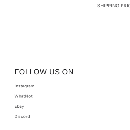
o
SHIPPING PR
l
l
a
p
s
i
FOLLOW US ON
b
Instagram
l
WhatNot
e
Ebay
c
Discord
o