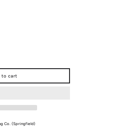
 to cart
ng Co. (Springfield)