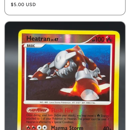
Regular
$5.00 USD
price