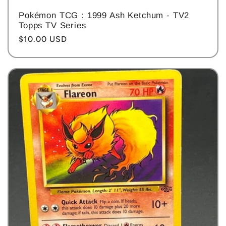
Pokémon TCG : 1999 Ash Ketchum - TV2
Topps TV Series
Regular
$10.00 USD
price