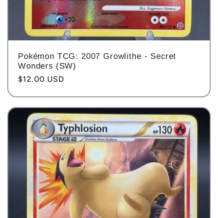
Pokémon TCG: 2007 Growlithe - Secret
Wonders (SW)
Regular
$12.00 USD
price