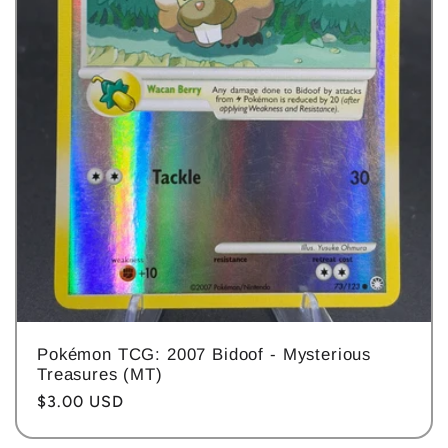
Pokémon TCG: 2007 Bidoof - Mysterious
Treasures (MT)
Regular
$3.00 USD
price