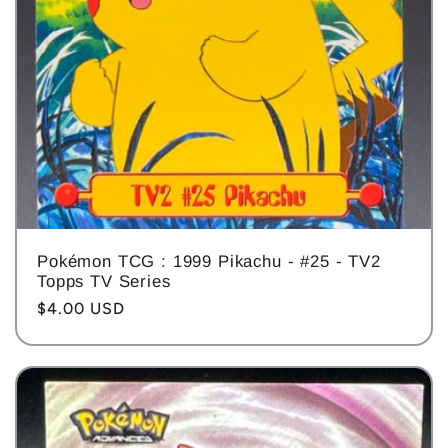
Pokémon TCG : 1999 Pikachu - #25 - TV2
Topps TV Series
Regular
$4.00 USD
price