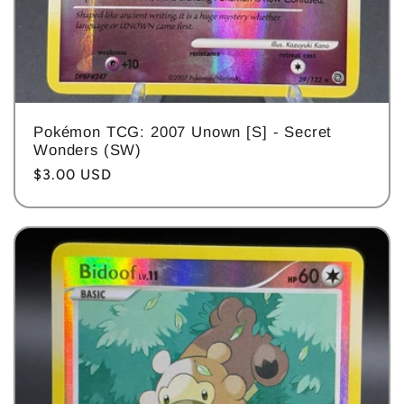
Pokémon TCG: 2007 Unown [S] - Secret
Wonders (SW)
Regular
$3.00 USD
price