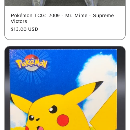
Pokémon TCG: 2009 - Mr. Mime - Supreme
Victors
Regular
$13.00 USD
price