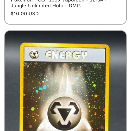
Jungle Unlimited Holo - DMG
Regular
$10.00 USD
price