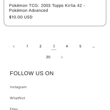
Pokémon TCG: 2003 Topps Kirlia 42 -
Pokémon Advanced
Regular
$10.00 USD
price
3
…
1
2
4
5
20
FOLLOW US ON
Instagram
WhatNot
Ebay