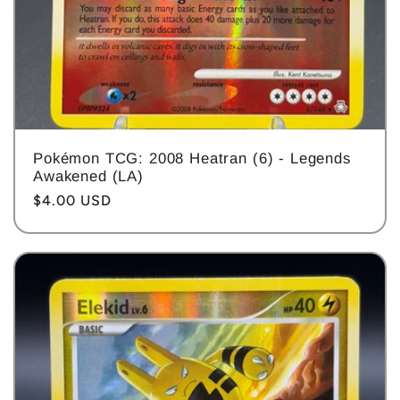
Pokémon TCG: 2008 Heatran (6) - Legends
Awakened (LA)
Regular
$4.00 USD
price