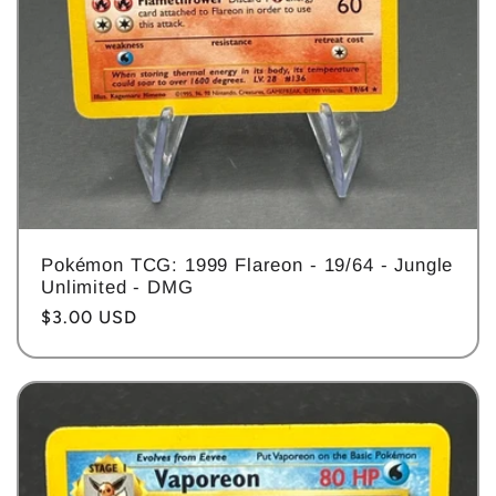
Pokémon TCG: 1999 Flareon - 19/64 - Jungle
Unlimited - DMG
Regular
$3.00 USD
price