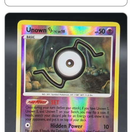
price