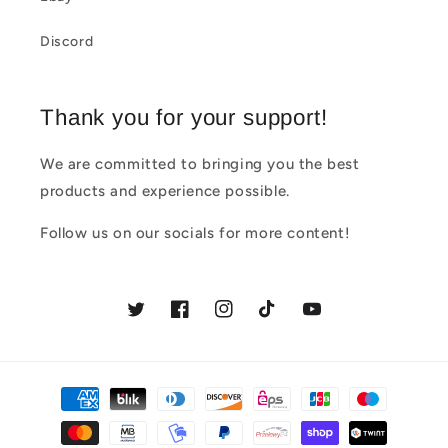
Discord
Thank you for your support!
We are committed to bringing you the best
products and experience possible.
Follow us on our socials for more content!
Twitter
Facebook
Instagram
TikTok
YouTube
Payment
methods