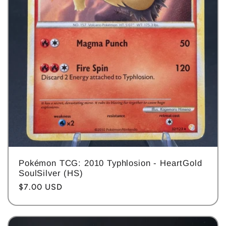
Pokémon TCG: 2010 Typhlosion - HeartGold
SoulSilver (HS)
Regular
$7.00 USD
price