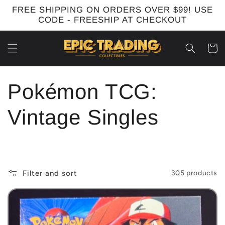
Skip to
FREE SHIPPING ON ORDERS OVER $99! USE
content
CODE - FREESHIP AT CHECKOUT
Cart
C
Pokémon TCG:
o
Vintage Singles
l
l
Filter and sort
305 products
e
c