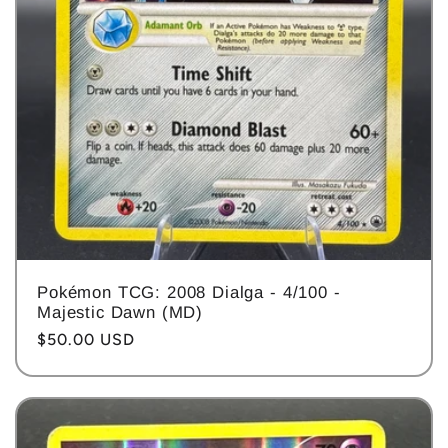
Pokémon TCG: 2008 Dialga - 4/100 -
Majestic Dawn (MD)
Regular
$50.00 USD
price