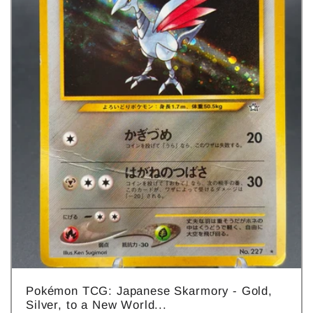
Pokémon TCG: Japanese Skarmory - Gold,
Silver, to a New World...