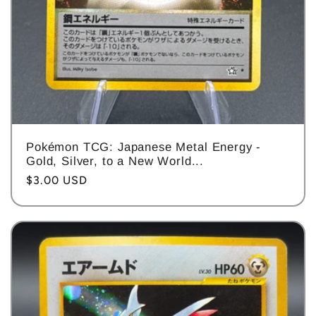
Pokémon TCG: Japanese Metal Energy -
Gold, Silver, to a New World...
Regular
$3.00 USD
price