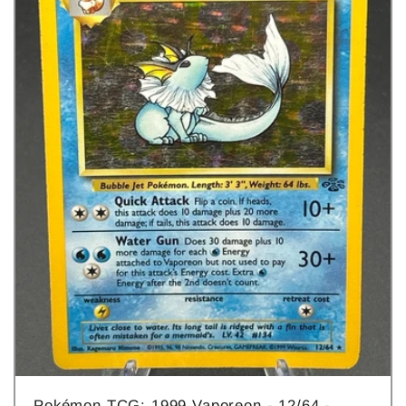
Pokémon TCG: 1999 Vaporeon - 12/64 -