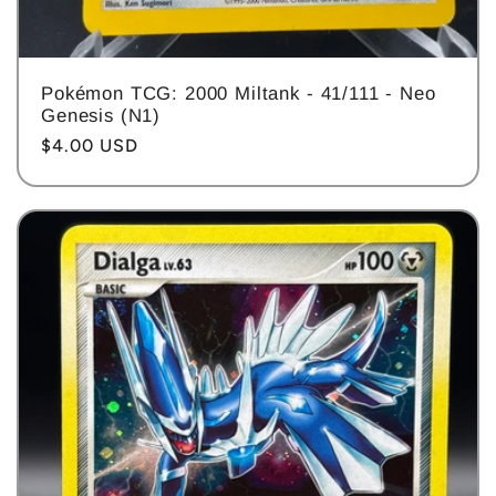
Pokémon TCG: 2000 Miltank - 41/111 - Neo
Genesis (N1)
Regular
$4.00 USD
price