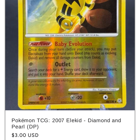
Pokémon TCG: 2007 Elekid - Diamond and
Pearl (DP)
Regular
$3.00 USD